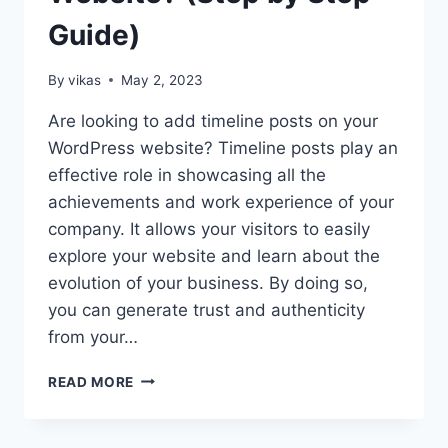
Guide)
By
vikas
May 2, 2023
Are looking to add timeline posts on your
WordPress website? Timeline posts play an
effective role in showcasing all the
achievements and work experience of your
company. It allows your visitors to easily
explore your website and learn about the
evolution of your business. By doing so,
you can generate trust and authenticity
from your…
HOW
READ MORE
TO
ADD
TIMELINE