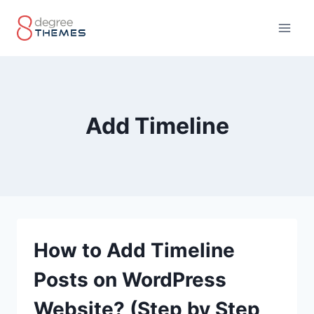
Skip
to
content
Add Timeline
How to Add Timeline
Posts on WordPress
Website? (Step by Step