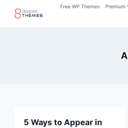
Skip
Free WP Themes
Premium
to
content
A
5 Ways to Appear in