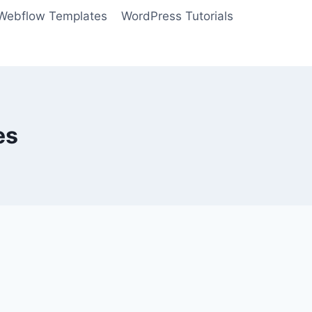
Webflow Templates
WordPress Tutorials
es