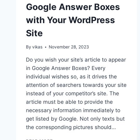
Google Answer Boxes
with Your WordPress
Site
By
vikas
November 28, 2023
Do you wish your site’s article to appear
in Google Answer Boxes? Every
individual wishes so, as it drives the
attention of searchers towards your site
instead of your competitor’s site. The
article must be able to provide the
necessary information immediately to
get listed by Google. Not only texts but
the corresponding pictures should…
5