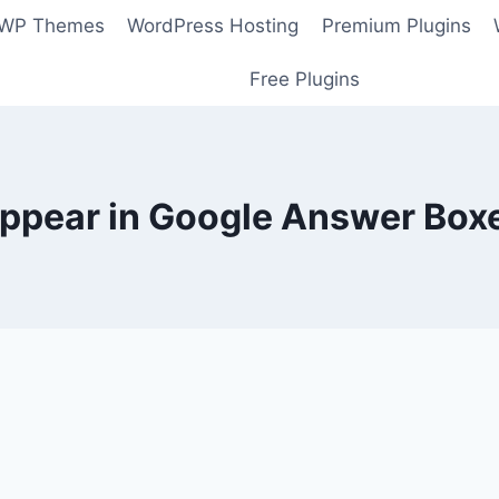
 WP Themes
WordPress Hosting
Premium Plugins
Free Plugins
ppear in Google Answer Box