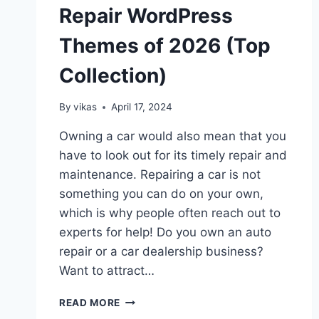
Repair WordPress
Themes of 2026 (Top
Collection)
By
vikas
April 17, 2024
Owning a car would also mean that you
have to look out for its timely repair and
maintenance. Repairing a car is not
something you can do on your own,
which is why people often reach out to
experts for help! Do you own an auto
repair or a car dealership business?
Want to attract…
5
READ MORE
BEST