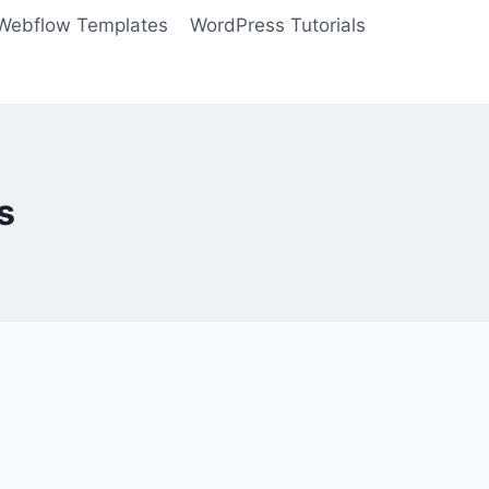
Webflow Templates
WordPress Tutorials
s