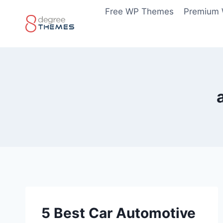
Skip
Free WP Themes
Premium
to
content
5 Best Car Automotive