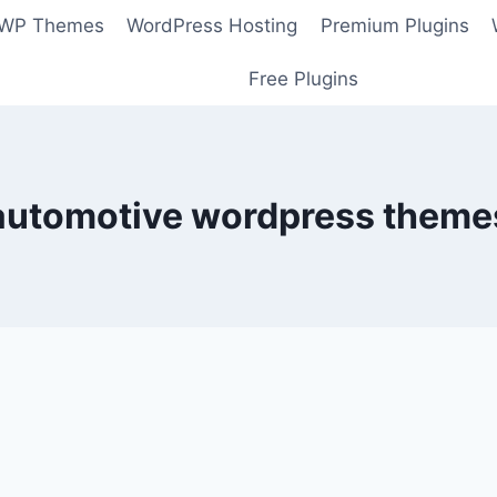
 WP Themes
WordPress Hosting
Premium Plugins
Free Plugins
automotive wordpress theme