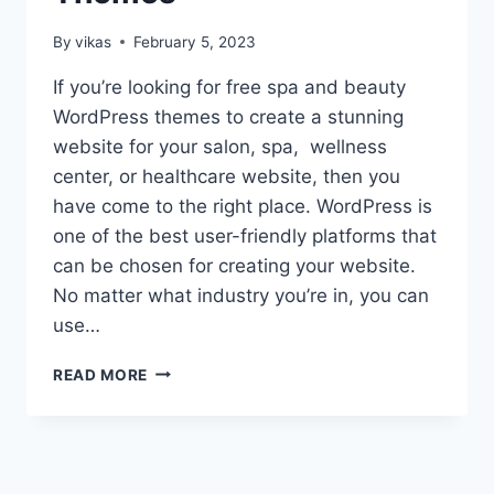
By
vikas
February 5, 2023
If you’re looking for free spa and beauty
WordPress themes to create a stunning
website for your salon, spa, wellness
center, or healthcare website, then you
have come to the right place. WordPress is
one of the best user-friendly platforms that
can be chosen for creating your website.
No matter what industry you’re in, you can
use…
15+
READ MORE
BEST
FREE
SPA
AND
BEAUTY