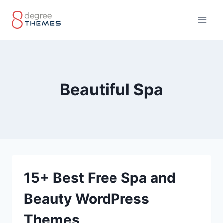
Skip
to
content
Beautiful Spa
15+ Best Free Spa and
Beauty WordPress
Themes