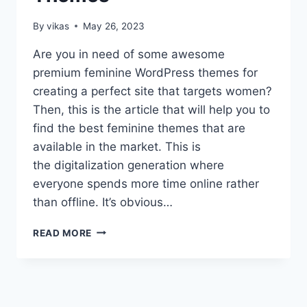
By
vikas
May 26, 2023
Are you in need of some awesome
premium feminine WordPress themes for
creating a perfect site that targets women?
Then, this is the article that will help you to
find the best feminine themes that are
available in the market. This is
the digitalization generation where
everyone spends more time online rather
than offline. It’s obvious…
TOP
READ MORE
8
BEST
PREMIUM
FEMININE
WORDPRESS