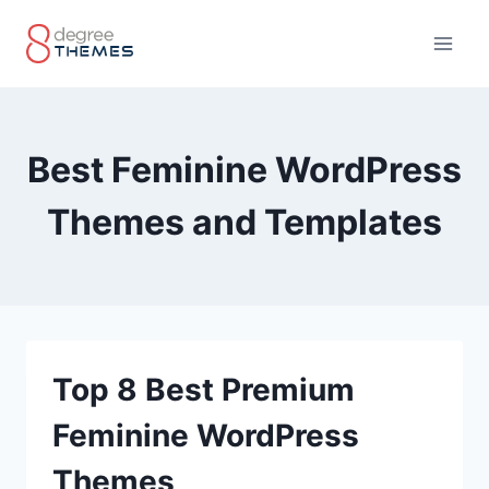
Skip
to
content
Best Feminine WordPress
Themes and Templates
Top 8 Best Premium
Feminine WordPress
Themes