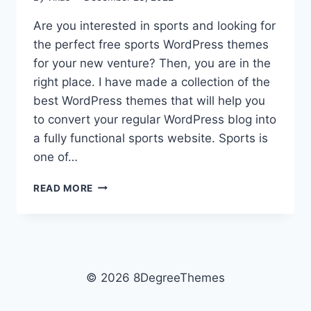
Are you interested in sports and looking for
the perfect free sports WordPress themes
for your new venture? Then, you are in the
right place. I have made a collection of the
best WordPress themes that will help you
to convert your regular WordPress blog into
a fully functional sports website. Sports is
one of…
10+
READ MORE
BEST
FREE
SPORTS
WORDPRESS
THEMES
© 2026 8DegreeThemes