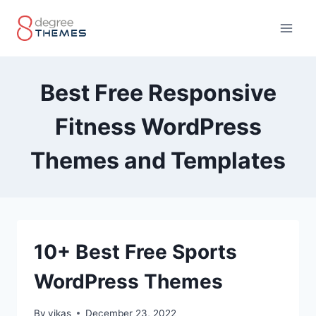
Skip
to
content
Best Free Responsive
Fitness WordPress
Themes and Templates
10+ Best Free Sports
WordPress Themes
By
vikas
December 23, 2022