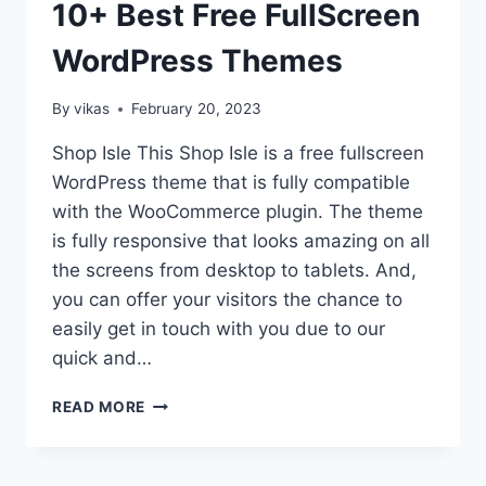
10+ Best Free FullScreen
WordPress Themes
By
vikas
February 20, 2023
Shop Isle This Shop Isle is a free fullscreen
WordPress theme that is fully compatible
with the WooCommerce plugin. The theme
is fully responsive that looks amazing on all
the screens from desktop to tablets. And,
you can offer your visitors the chance to
easily get in touch with you due to our
quick and…
10+
READ MORE
BEST
FREE
FULLSCREEN