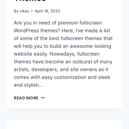
By
vikas
April 18, 2023
Are you in need of premium fullscreen
WordPress themes? Here, I’ve made a list
of some of the best fullscreen themes that
will help you to build an awesome-looking
website easily. Nowadays, fullscreen
themes have become an outburst of many
artists, developers, and site owners as it
comes with easy customization and sleek
and stylish…
10+
READ MORE
BEST
PREMIUM
FULLSCREEN
WORDPRESS
THEMES