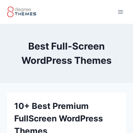
Skip
to
content
Best Full-Screen
WordPress Themes
10+ Best Premium
FullScreen WordPress
Themes