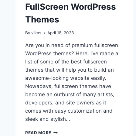
FullScreen WordPress
Themes
By
vikas
April 18, 2023
Are you in need of premium fullscreen
WordPress themes? Here, I’ve made a
list of some of the best fullscreen
themes that will help you to build an
awesome-looking website easily.
Nowadays, fullscreen themes have
become an outburst of many artists,
developers, and site owners as it
comes with easy customization and
sleek and stylish…
10+
READ MORE