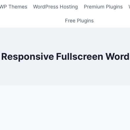
 WP Themes
WordPress Hosting
Premium Plugins
Free Plugins
 Responsive Fullscreen Wor