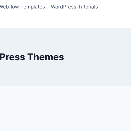
Webflow Templates
WordPress Tutorials
dPress Themes