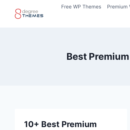
Skip
Free WP Themes
Premium
to
content
Best Premium
10+ Best Premium