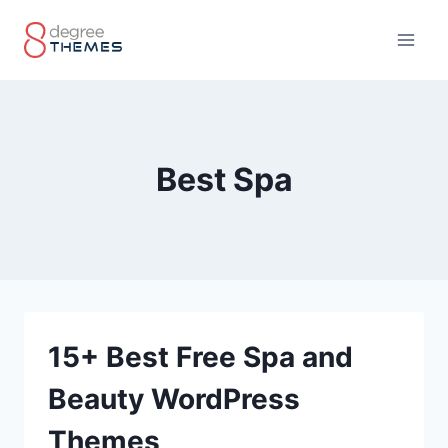
Skip
to
content
Best Spa
15+ Best Free Spa and
Beauty WordPress
Themes