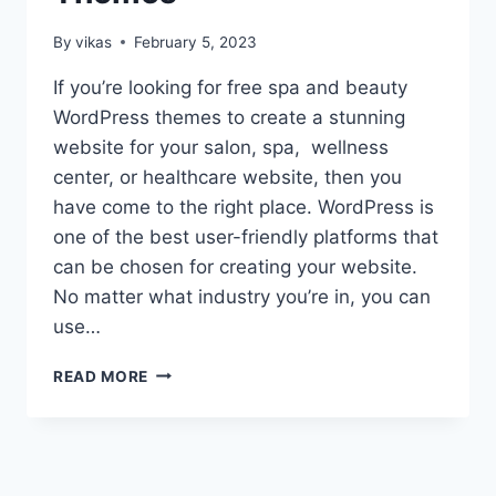
By
vikas
February 5, 2023
If you’re looking for free spa and beauty
WordPress themes to create a stunning
website for your salon, spa, wellness
center, or healthcare website, then you
have come to the right place. WordPress is
one of the best user-friendly platforms that
can be chosen for creating your website.
No matter what industry you’re in, you can
use…
15+
READ MORE
BEST
FREE
SPA
AND
BEAUTY