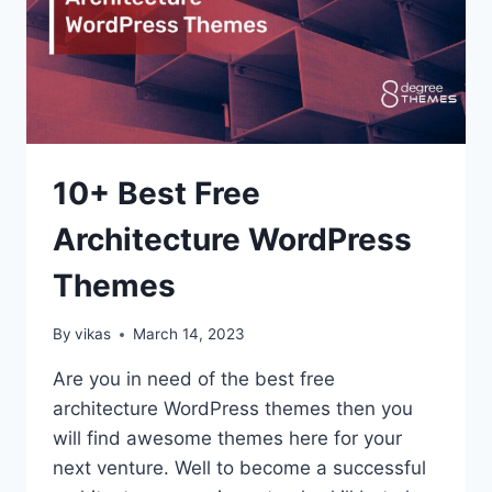
10+ Best Free
Architecture WordPress
Themes
By
vikas
March 14, 2023
Are you in need of the best free
architecture WordPress themes then you
will find awesome themes here for your
next venture. Well to become a successful