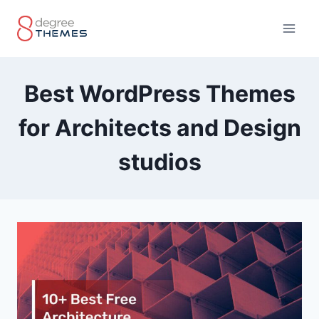
Skip
to
content
Best WordPress Themes
for Architects and Design
studios