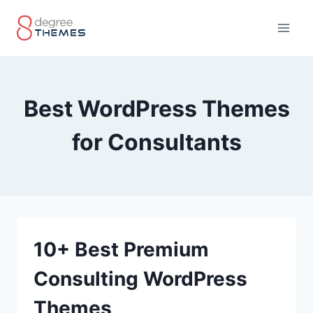
Skip
to
content
Best WordPress Themes
for Consultants
10+ Best Premium
Consulting WordPress
Themes