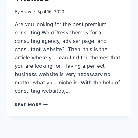
By
vikas
April 16, 2023
Are you looking for the best premium
consulting WordPress themes for a
consulting agency, adviser page, and
consultant website? Then, this is the
article where you can find the themes that
you are looking for. Having a perfect
business website is very necessary no
matter what your niche is. With the help of
consulting websites,…
10+
READ MORE
BEST
PREMIUM
CONSULTING
WORDPRESS
THEMES