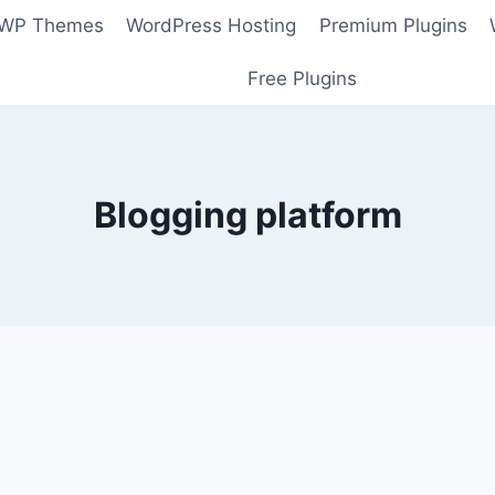
 WP Themes
WordPress Hosting
Premium Plugins
Free Plugins
Blogging platform