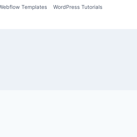
Webflow Templates
WordPress Tutorials