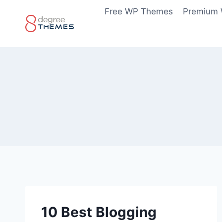
Skip
Free WP Themes
Premium
to
content
10 Best Blogging