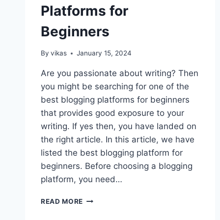
Platforms for
Beginners
By
vikas
January 15, 2024
Are you passionate about writing? Then
you might be searching for one of the
best blogging platforms for beginners
that provides good exposure to your
writing. If yes then, you have landed on
the right article. In this article, we have
listed the best blogging platform for
beginners. Before choosing a blogging
platform, you need…
10
READ MORE
BEST
BLOGGING