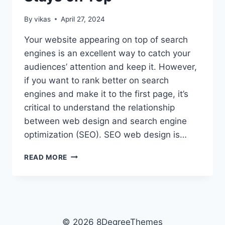
By
vikas
April 27, 2024
Your website appearing on top of search
engines is an excellent way to catch your
audiences’ attention and keep it. However,
if you want to rank better on search
engines and make it to the first page, it’s
critical to understand the relationship
between web design and search engine
optimization (SEO). SEO web design is…
BUILDING
READ MORE
A
WORDPRESS
SITE
THAT
RANKS
WELL
© 2026 8DegreeThemes