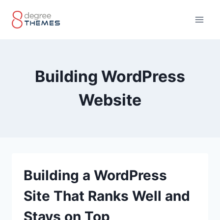
Skip
to
content
Building WordPress
Website
Building a WordPress
Site That Ranks Well and
Stays on Top