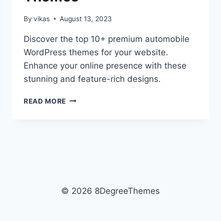
By
vikas
August 13, 2023
Discover the top 10+ premium automobile
WordPress themes for your website.
Enhance your online presence with these
stunning and feature-rich designs.
10+
READ MORE
BEST
PREMIUM
AUTOMOBILE
WORDPRESS
THEMES
© 2026 8DegreeThemes