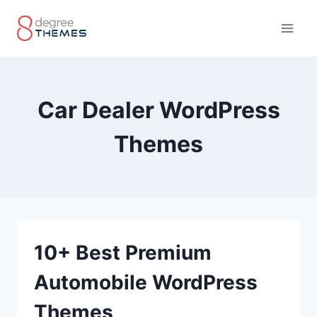
Skip
to
content
Car Dealer WordPress
Themes
10+ Best Premium
Automobile WordPress
Themes