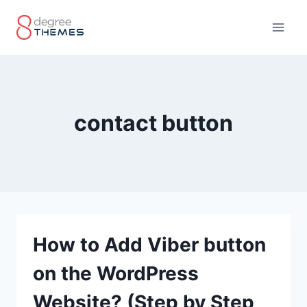
Skip
to
content
contact button
How to Add Viber button
on the WordPress
Website? (Step by Step