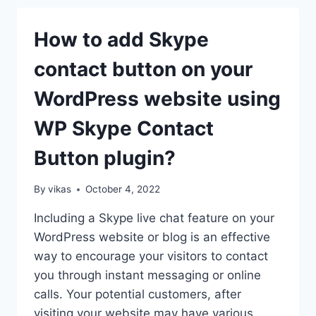
BUTTON
ON
How to add Skype
THE
WORDPRESS
contact button on your
WEBSITE?
(STEP
WordPress website using
BY
STEP
WP Skype Contact
GUIDE)
Button plugin?
By
vikas
October 4, 2022
Including a Skype live chat feature on your
WordPress website or blog is an effective
way to encourage your visitors to contact
you through instant messaging or online
calls. Your potential customers, after
visiting your website may have various