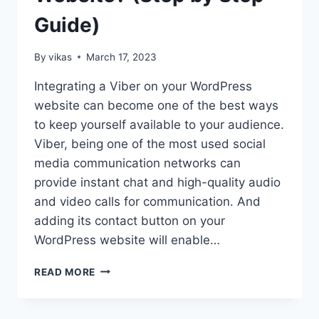
Guide)
By
vikas
March 17, 2023
Integrating a Viber on your WordPress
website can become one of the best ways
to keep yourself available to your audience.
Viber, being one of the most used social
media communication networks can
provide instant chat and high-quality audio
and video calls for communication. And
adding its contact button on your
WordPress website will enable…
HOW
READ MORE
TO
ADD
VIBER