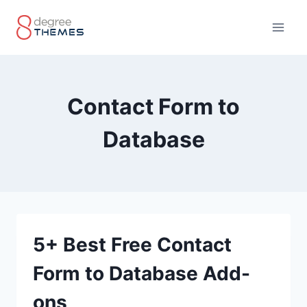
Skip
to
content
Contact Form to
Database
5+ Best Free Contact
Form to Database Add-
ons