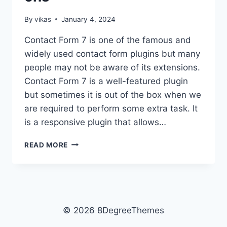
By
vikas
January 4, 2024
Contact Form 7 is one of the famous and
widely used contact form plugins but many
people may not be aware of its extensions.
Contact Form 7 is a well-featured plugin
but sometimes it is out of the box when we
are required to perform some extra task. It
is a responsive plugin that allows…
5+
READ MORE
BEST
FREE
CONTACT
FORM
TO
DATABASE
© 2026 8DegreeThemes
ADD-