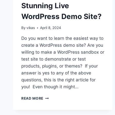
Stunning Live
WordPress Demo Site?
By
vikas
April 8, 2024
Do you want to learn the easiest way to
create a WordPress demo site? Are you
willing to make a WordPress sandbox or
test site to demonstrate or test
products, plugins, or themes? If your
answer is yes to any of the above
questions, this is the right article for
you! Even though it might…
HOW
READ MORE
TO
CREATE
A