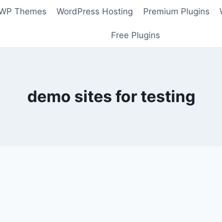
 WP Themes
WordPress Hosting
Premium Plugins
Free Plugins
demo sites for testing