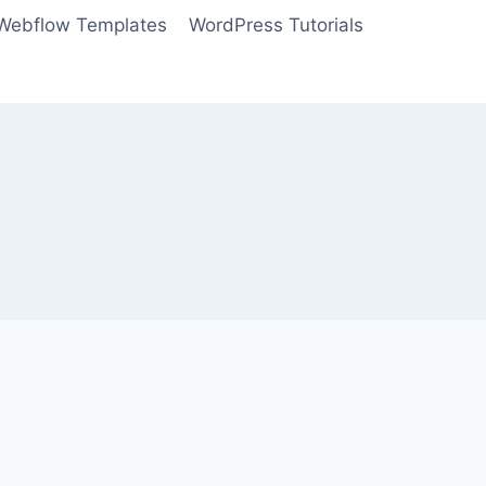
Webflow Templates
WordPress Tutorials