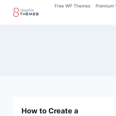
Skip
Free WP Themes
Premium
to
content
How to Create a