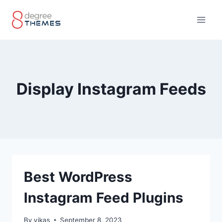
Skip
to
content
Display Instagram Feeds
Best WordPress
Instagram Feed Plugins
By
vikas
September 8, 2023