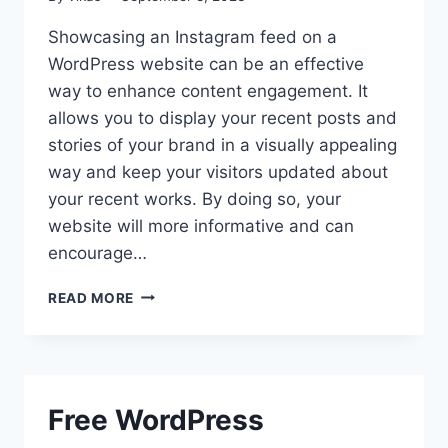
Showcasing an Instagram feed on a
WordPress website can be an effective
way to enhance content engagement. It
allows you to display your recent posts and
stories of your brand in a visually appealing
way and keep your visitors updated about
your recent works. By doing so, your
website will more informative and can
encourage…
BEST
READ MORE
WORDPRESS
INSTAGRAM
FEED
PLUGINS
Free WordPress