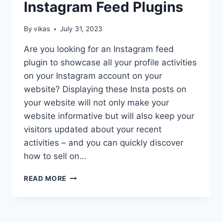
Instagram Feed Plugins
By
vikas
July 31, 2023
Are you looking for an Instagram feed
plugin to showcase all your profile activities
on your Instagram account on your
website? Displaying these Insta posts on
your website will not only make your
website informative but will also keep your
visitors updated about your recent
activities – and you can quickly discover
how to sell on…
FREE
READ MORE
WORDPRESS
INSTAGRAM
FEED
PLUGINS