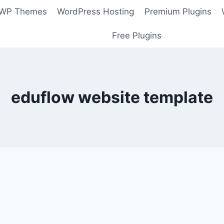
 WP Themes
WordPress Hosting
Premium Plugins
Free Plugins
eduflow website template