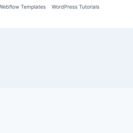
Webflow Templates
WordPress Tutorials