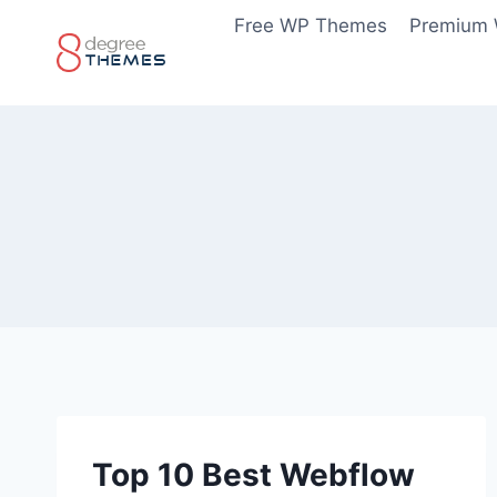
Skip
Free WP Themes
Premium
to
content
Top 10 Best Webflow