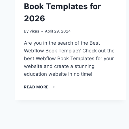
Book Templates for
2026
By
vikas
April 29, 2024
Are you in the search of the Best
Webflow Book Templae? Check out the
best Webflow Book Templates for your
website and create a stunning
education website in no time!
TOP
READ MORE
10
BEST
WEBFLOW
BOOK
TEMPLATES
FOR
2026