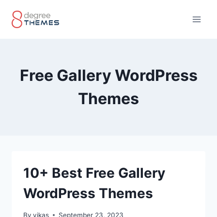
Skip
to
content
Free Gallery WordPress
Themes
10+ Best Free Gallery
WordPress Themes
By
vikas
September 23, 2023