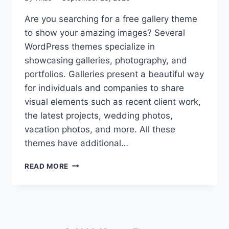
Are you searching for a free gallery theme
to show your amazing images? Several
WordPress themes specialize in
showcasing galleries, photography, and
portfolios. Galleries present a beautiful way
for individuals and companies to share
visual elements such as recent client work,
the latest projects, wedding photos,
vacation photos, and more. All these
themes have additional…
10+
READ MORE
BEST
FREE
GALLERY
WORDPRESS
THEMES