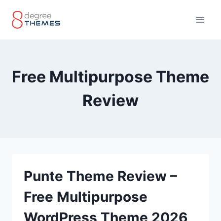
Skip
to
content
Free Multipurpose Theme
Review
Punte Theme Review –
Free Multipurpose
WordPress Theme 2026