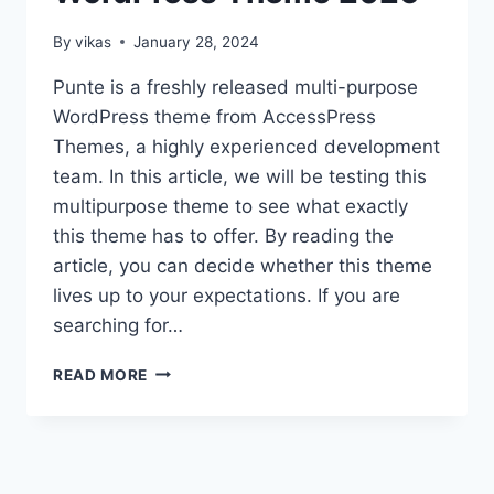
By
vikas
January 28, 2024
Punte is a freshly released multi-purpose
WordPress theme from AccessPress
Themes, a highly experienced development
team. In this article, we will be testing this
multipurpose theme to see what exactly
this theme has to offer. By reading the
article, you can decide whether this theme
lives up to your expectations. If you are
searching for…
PUNTE
READ MORE
THEME
REVIEW
–
FREE
MULTIPURPOSE