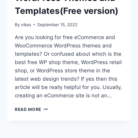
Templates(Free version)
By
vikas
September 15, 2022
Are you looking for free eCommerce and
WooCommerce WordPress themes and
templates? Or confused about which is the
best free WP shop theme, WordPress retail
shop, or WordPress store theme in the
latest web design trends? If yes then this
article will be really helpful for you. Usually,
creating an eCommerce site is not an…
TOP
READ MORE
15
ECOMMERCE
AND
WOOCOMMERCE