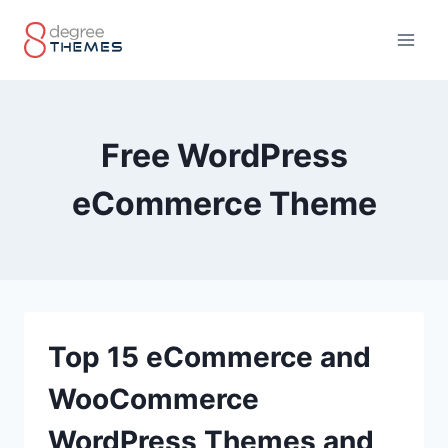
Skip
to
content
Free WordPress
eCommerce Theme
Top 15 eCommerce and
WooCommerce
WordPress Themes and