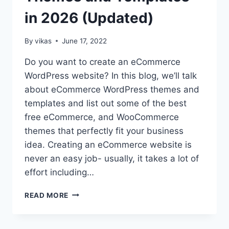
in 2026 (Updated)
By
vikas
June 17, 2022
Do you want to create an eCommerce
WordPress website? In this blog, we’ll talk
about eCommerce WordPress themes and
templates and list out some of the best
free eCommerce, and WooCommerce
themes that perfectly fit your business
idea. Creating an eCommerce website is
never an easy job- usually, it takes a lot of
effort including…
35+
READ MORE
BEST
FREE
ECOMMERCE