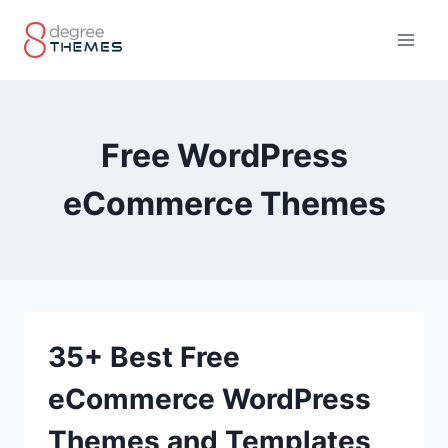
Skip
to
content
Free WordPress
eCommerce Themes
35+ Best Free
eCommerce WordPress
Themes and Templates