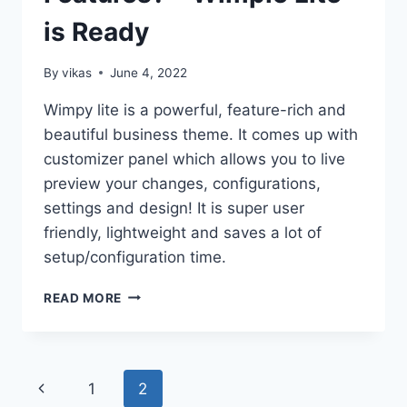
is Ready
By
vikas
June 4, 2022
Wimpy lite is a powerful, feature-rich and
beautiful business theme. It comes up with
customizer panel which allows you to live
preview your changes, configurations,
settings and design! It is super user
friendly, lightweight and saves a lot of
setup/configuration time.
NEED
READ MORE
A
SIMPLE
THEME
WITH
Page
Previous
1
2
PROFESSIONAL