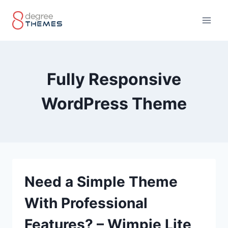
Skip
to
content
Fully Responsive
WordPress Theme
Need a Simple Theme
With Professional
Features? – Wimpie Lite