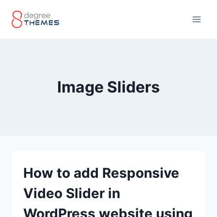
Skip
to
content
Image Sliders
How to add Responsive
Video Slider in
WordPress website using