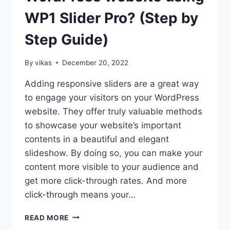
WP1 Slider Pro? (Step by
Step Guide)
By
vikas
December 20, 2022
Adding responsive sliders are a great way
to engage your visitors on your WordPress
website. They offer truly valuable methods
to showcase your website’s important
contents in a beautiful and elegant
slideshow. By doing so, you can make your
content more visible to your audience and
get more click-through rates. And more
click-through means your…
HOW
READ MORE
TO