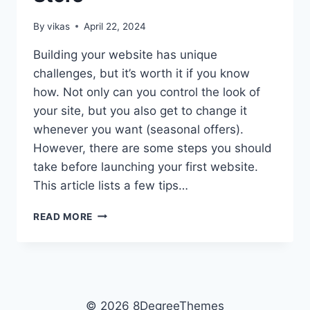
By
vikas
April 22, 2024
Building your website has unique
challenges, but it’s worth it if you know
how. Not only can you control the look of
your site, but you also get to change it
whenever you want (seasonal offers).
However, there are some steps you should
take before launching your first website.
This article lists a few tips…
TOP
READ MORE
TIPS
FOR
BUILDING
A
SITE
FOR
© 2026 8DegreeThemes