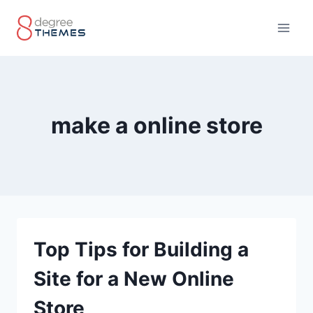
Skip
to
content
make a online store
Top Tips for Building a
Site for a New Online
Store