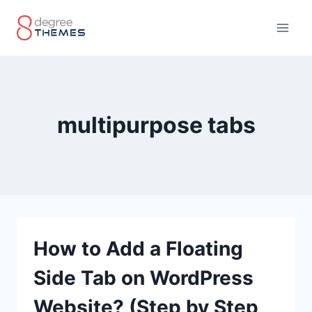
Skip
to
content
multipurpose tabs
How to Add a Floating
Side Tab on WordPress
Website? (Step by Step