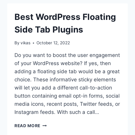
FLOATING
SIDE
Best WordPress Floating
TAB
ON
Side Tab Plugins
WORDPRESS
WEBSITE?
(STEP
By
vikas
October 12, 2022
BY
STEP
Do you want to boost the user engagement
GUIDE)
of your WordPress website? If yes, then
adding a floating side tab would be a great
choice. These informative sticky elements
will let you add a different call-to-action
button containing email opt-in forms, social
media icons, recent posts, Twitter feeds, or
Instagram feeds. With such a call…
BEST
READ MORE
WORDPRESS