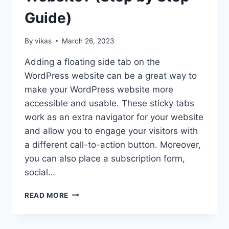
Guide)
By
vikas
March 26, 2023
Adding a floating side tab on the
WordPress website can be a great way to
make your WordPress website more
accessible and usable. These sticky tabs
work as an extra navigator for your website
and allow you to engage your visitors with
a different call-to-action button. Moreover,
you can also place a subscription form,
social…
HOW
READ MORE
TO
ADD
A