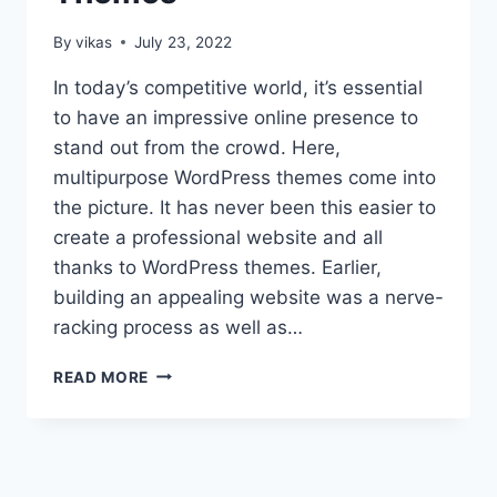
By
vikas
July 23, 2022
In today’s competitive world, it’s essential
to have an impressive online presence to
stand out from the crowd. Here,
multipurpose WordPress themes come into
the picture. It has never been this easier to
create a professional website and all
thanks to WordPress themes. Earlier,
building an appealing website was a nerve-
racking process as well as…
COLLECTION
READ MORE
OF
THE
BEST
MULTIPURPOSE
WORDPRESS