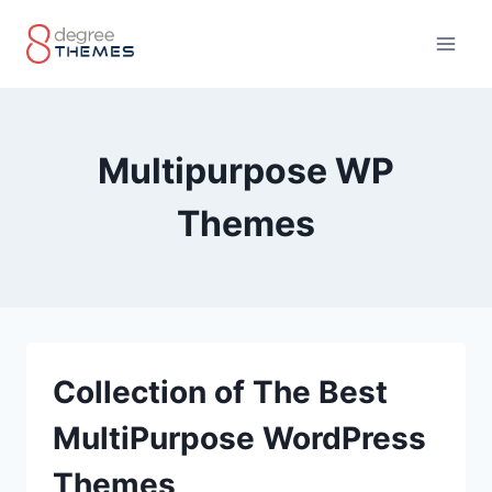
Skip
to
content
Multipurpose WP
Themes
Collection of The Best
MultiPurpose WordPress
Themes