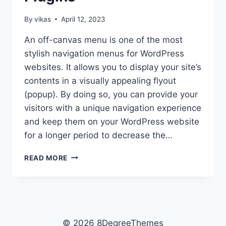
By
vikas
April 12, 2023
An off-canvas menu is one of the most
stylish navigation menus for WordPress
websites. It allows you to display your site’s
contents in a visually appealing flyout
(popup). By doing so, you can provide your
visitors with a unique navigation experience
and keep them on your WordPress website
for a longer period to decrease the…
BEST
READ MORE
WORDPRESS
OFF-
CANVAS
NAVIGATION
MENU
PLUGINS
© 2026 8DegreeThemes