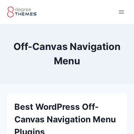
Skip
to
content
Off-Canvas Navigation
Menu
Best WordPress Off-
Canvas Navigation Menu
Plugins