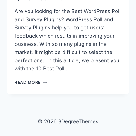
Are you looking for the Best WordPress Poll
and Survey Plugins? WordPress Poll and
Survey Plugins help you to get users’
feedback which results in improving your
business. With so many plugins in the
market, it might be difficult to select the
perfect one. In this article, we present you
with the 10 Best Poll…
10
READ MORE
BEST
WORDPRESS
POLL
AND
SURVEY
PLUGINS
© 2026 8DegreeThemes