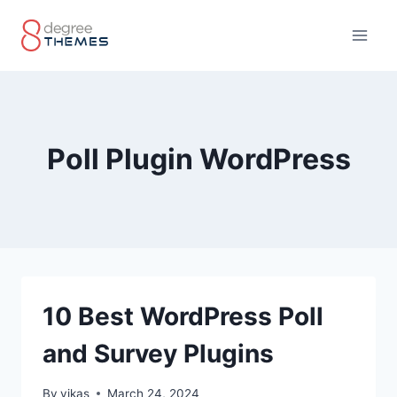
Skip
to
content
Poll Plugin WordPress
10 Best WordPress Poll
and Survey Plugins
By
vikas
March 24, 2024