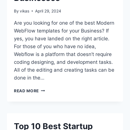
By
vikas
April 29, 2024
Are you looking for one of the best Modern
WebFlow templates for your Business? If
yes, you have landed on the right article.
For those of you who have no idea,
Webflow is a platform that doesn’t require
coding designing, and development tasks.
All of the editing and creating tasks can be
done in the…
TOP
READ MORE
13
MODERN
WEBFLOW
TEMPLATES
FOR
Top 10 Best Startup
BUSINESSES