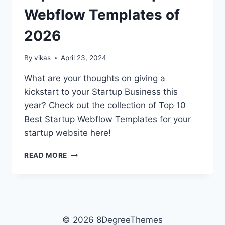
Webflow Templates of
2026
By
vikas
April 23, 2024
What are your thoughts on giving a
kickstart to your Startup Business this
year? Check out the collection of Top 10
Best Startup Webflow Templates for your
startup website here!
TOP
READ MORE
10
BEST
STARTUP
WEBFLOW
TEMPLATES
OF
© 2026 8DegreeThemes