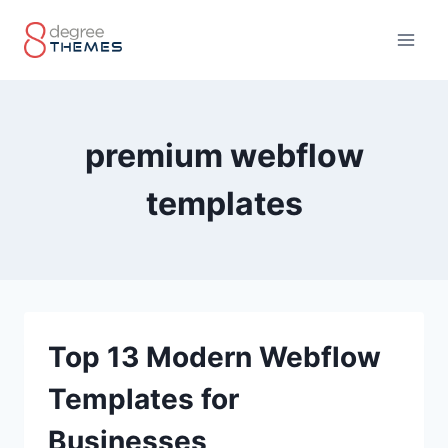
Skip
to
content
premium webflow
templates
Top 13 Modern Webflow
Templates for
Businesses