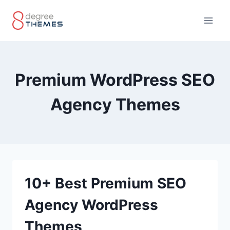
Skip
to
content
Premium WordPress SEO
Agency Themes
10+ Best Premium SEO
Agency WordPress
Themes