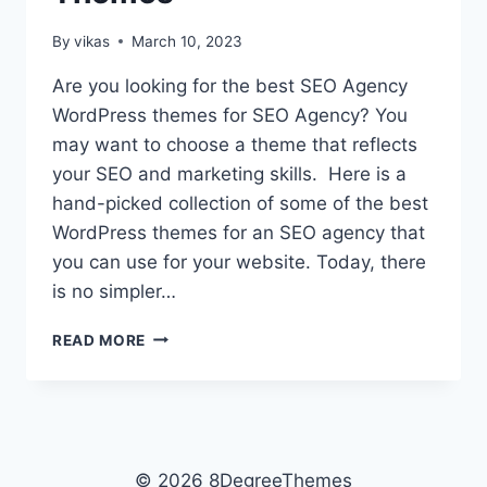
By
vikas
March 10, 2023
Are you looking for the best SEO Agency
WordPress themes for SEO Agency? You
may want to choose a theme that reflects
your SEO and marketing skills. Here is a
hand-picked collection of some of the best
WordPress themes for an SEO agency that
you can use for your website. Today, there
is no simpler…
10+
READ MORE
BEST
PREMIUM
SEO
AGENCY
WORDPRESS
THEMES
© 2026 8DegreeThemes