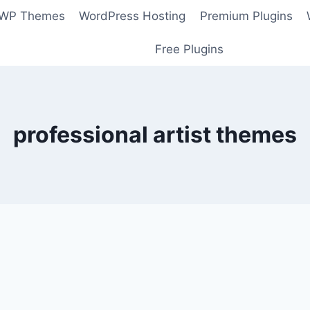
 WP Themes
WordPress Hosting
Premium Plugins
Free Plugins
professional artist themes