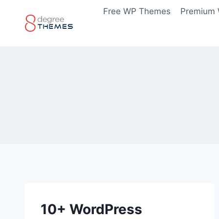
Skip
Free WP Themes
Premium
to
content
10+ WordPress