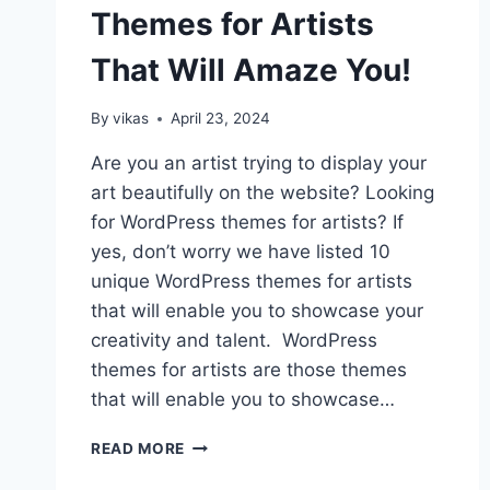
Themes for Artists
That Will Amaze You!
By
vikas
April 23, 2024
Are you an artist trying to display your
art beautifully on the website? Looking
for WordPress themes for artists? If
yes, don’t worry we have listed 10
unique WordPress themes for artists
that will enable you to showcase your
creativity and talent. WordPress
themes for artists are those themes
that will enable you to showcase…
10+
READ MORE
WORDPRESS
THEMES