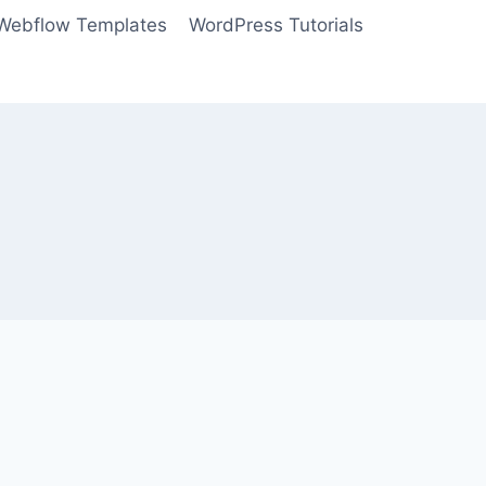
Webflow Templates
WordPress Tutorials