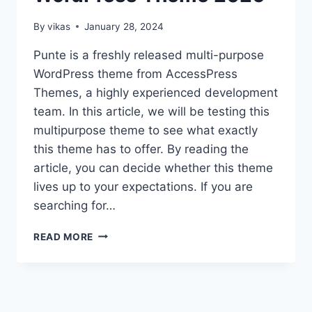
By
vikas
January 28, 2024
Punte is a freshly released multi-purpose
WordPress theme from AccessPress
Themes, a highly experienced development
team. In this article, we will be testing this
multipurpose theme to see what exactly
this theme has to offer. By reading the
article, you can decide whether this theme
lives up to your expectations. If you are
searching for…
PUNTE
READ MORE
THEME
REVIEW
–
FREE
MULTIPURPOSE