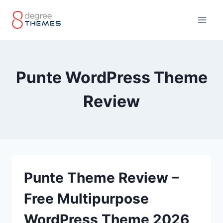
Skip
to
content
Punte WordPress Theme
Review
Punte Theme Review –
Free Multipurpose
WordPress Theme 2026