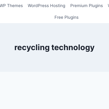
 WP Themes
WordPress Hosting
Premium Plugins
Free Plugins
recycling technology