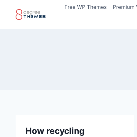
Skip
Free WP Themes
Premium
to
content
How recycling