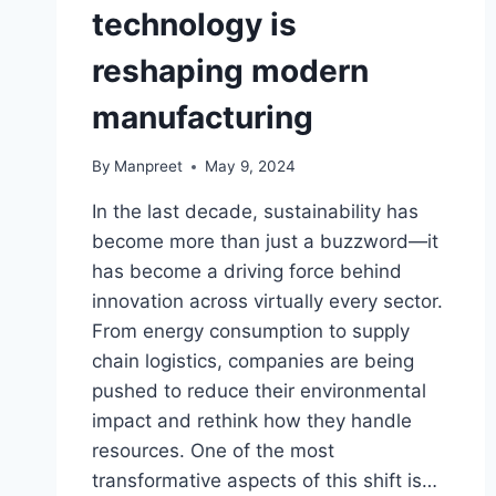
technology is
reshaping modern
manufacturing
By
Manpreet
May 9, 2024
In the last decade, sustainability has
become more than just a buzzword—it
has become a driving force behind
innovation across virtually every sector.
From energy consumption to supply
chain logistics, companies are being
pushed to reduce their environmental
impact and rethink how they handle
resources. One of the most
transformative aspects of this shift is…