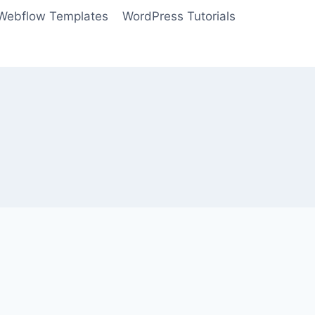
Webflow Templates
WordPress Tutorials