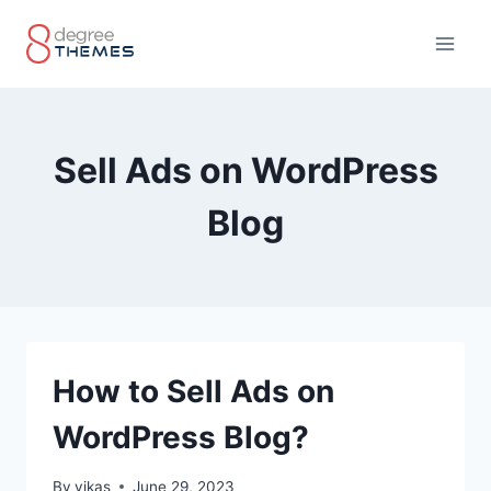
Skip
to
content
Sell Ads on WordPress
Blog
How to Sell Ads on
WordPress Blog?
By
vikas
June 29, 2023