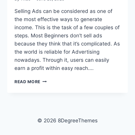
Selling Ads can be considered as one of
the most effective ways to generate
income. This is the task of a few couples of
steps. Most Beginners don’t sell ads
because they think that it’s complicated. As
the world is reliable for Advertising
nowadays. Through it, users can easily
earn a profit within easy reach….
HOW
READ MORE
TO
SELL
ADS
ON
WORDPRESS
BLOG?
© 2026 8DegreeThemes