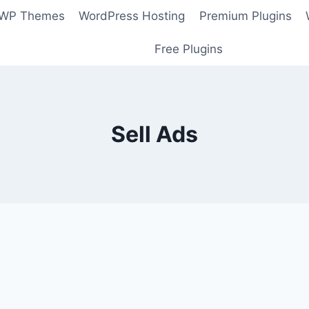
 WP Themes
WordPress Hosting
Premium Plugins
Free Plugins
Sell Ads