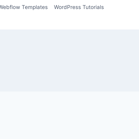
Webflow Templates
WordPress Tutorials