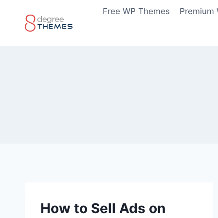
Skip
Free WP Themes
Premium
to
content
How to Sell Ads on