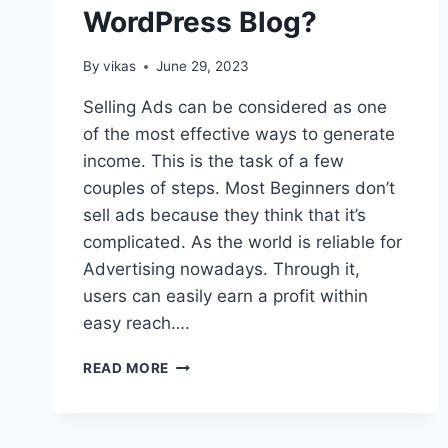
WordPress Blog?
By
vikas
June 29, 2023
Selling Ads can be considered as one
of the most effective ways to generate
income. This is the task of a few
couples of steps. Most Beginners don’t
sell ads because they think that it’s
complicated. As the world is reliable for
Advertising nowadays. Through it,
users can easily earn a profit within
easy reach….
HOW
READ MORE
TO
SELL
ADS
ON