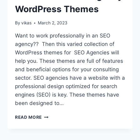
WordPress Themes
By
vikas
March 2, 2023
Want to work professionally in an SEO
agency?? Then this varied collection of
WordPress themes for SEO Agencies will
help you. These themes are full of features
and beneficial options for your consulting
sector. SEO agencies have a website with a
professional design optimized for search
engines (SEO) is key. These themes have
been designed to…
18
READ MORE
BEST
FREE
SEO