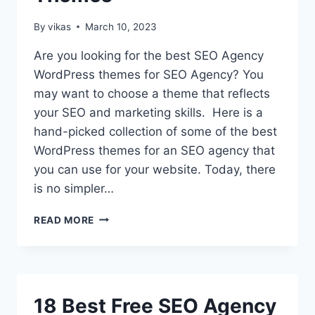
By
vikas
March 10, 2023
Are you looking for the best SEO Agency
WordPress themes for SEO Agency? You
may want to choose a theme that reflects
your SEO and marketing skills. Here is a
hand-picked collection of some of the best
WordPress themes for an SEO agency that
you can use for your website. Today, there
is no simpler…
10+
READ MORE
BEST
PREMIUM
SEO
AGENCY
WORDPRESS
18 Best Free SEO Agency
THEMES