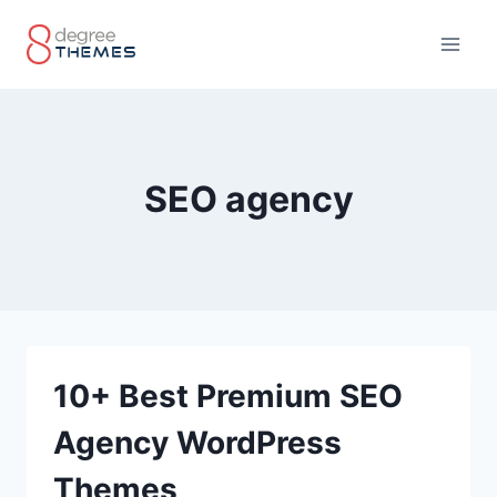
Skip
to
content
SEO agency
10+ Best Premium SEO
Agency WordPress
Themes