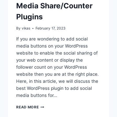
Media Share/Counter
Plugins
By
vikas
February 17, 2023
If you are wondering to add social
media buttons on your WordPress
website to enable the social sharing of
your web content or display the
follower count on your WordPress
website then you are at the right place.
Here, in this article, we will discuss the
best WordPress plugin to add social
media buttons for…
BEST
READ MORE
WORDPRESS
SOCIAL