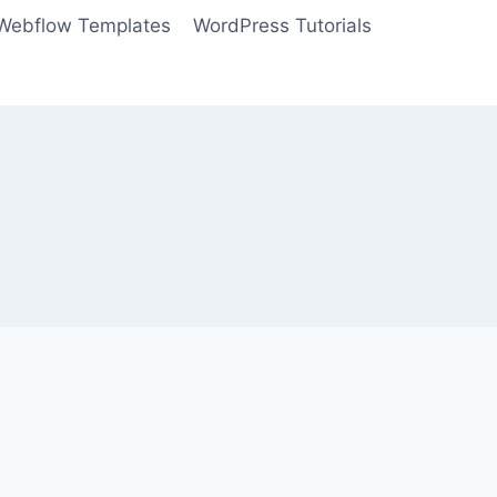
Webflow Templates
WordPress Tutorials