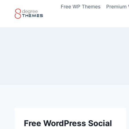
Skip
Free WP Themes
Premium
to
content
Free WordPress Social