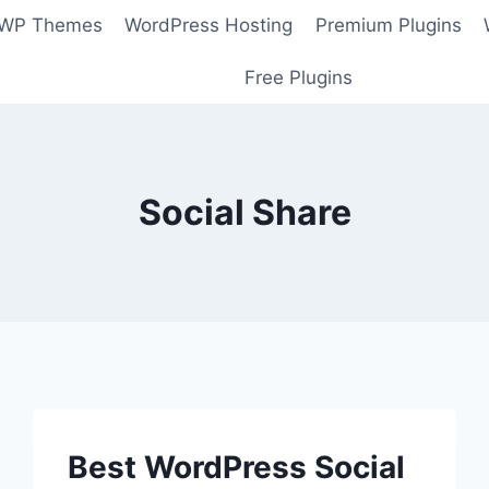
 WP Themes
WordPress Hosting
Premium Plugins
Free Plugins
Social Share
Best WordPress Social