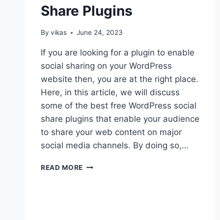
Share Plugins
By
vikas
June 24, 2023
If you are looking for a plugin to enable
social sharing on your WordPress
website then, you are at the right place.
Here, in this article, we will discuss
some of the best free WordPress social
share plugins that enable your audience
to share your web content on major
social media channels. By doing so,…
FREE
READ MORE
WORDPRESS
SOCIAL
SHARE
PLUGINS