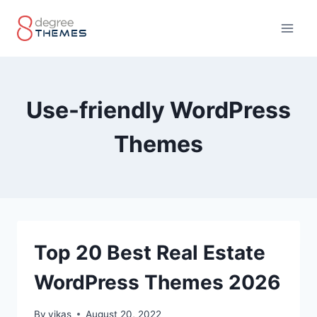
Skip
to
content
Use-friendly WordPress
Themes
Top 20 Best Real Estate
WordPress Themes 2026
By
vikas
August 20, 2022