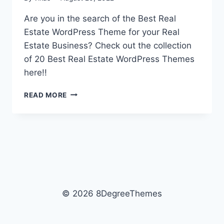
Are you in the search of the Best Real
Estate WordPress Theme for your Real
Estate Business? Check out the collection
of 20 Best Real Estate WordPress Themes
here!!
TOP
READ MORE
20
BEST
REAL
ESTATE
WORDPRESS
THEMES
2026
© 2026 8DegreeThemes