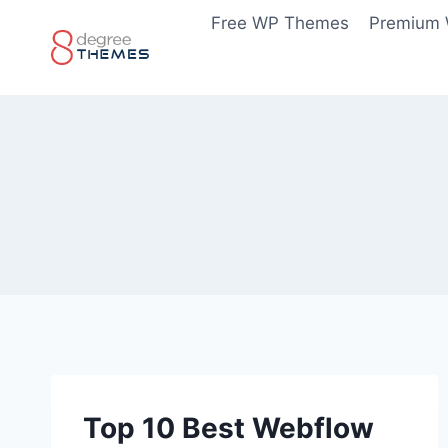
Skip
Free WP Themes
Premium
to
content
Top 10 Best Webflow