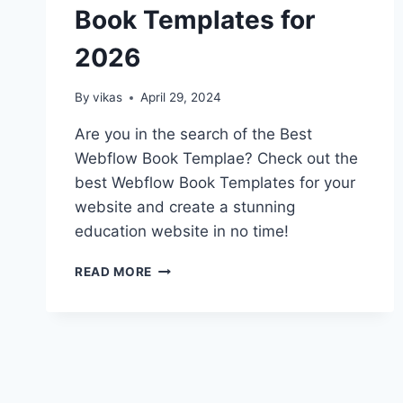
Book Templates for
2026
By
vikas
April 29, 2024
Are you in the search of the Best
Webflow Book Templae? Check out the
best Webflow Book Templates for your
website and create a stunning
education website in no time!
TOP
READ MORE
10
BEST
WEBFLOW
BOOK
TEMPLATES
FOR
2026