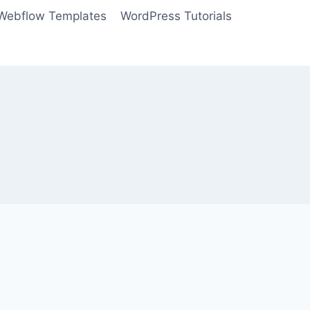
Webflow Templates
WordPress Tutorials