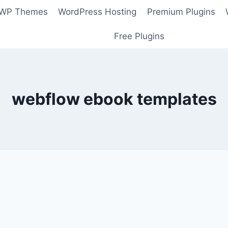
 WP Themes
WordPress Hosting
Premium Plugins
Free Plugins
webflow ebook templates