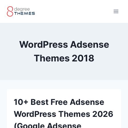
Skip
to
content
WordPress Adsense
Themes 2018
10+ Best Free Adsense
WordPress Themes 2026
(Google Adsense