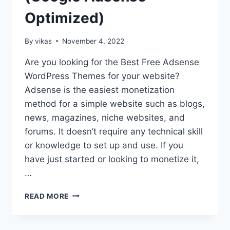
Optimized)
By
vikas
November 4, 2022
Are you looking for the Best Free Adsense
WordPress Themes for your website?
Adsense is the easiest monetization
method for a simple website such as blogs,
news, magazines, niche websites, and
forums. It doesn’t require any technical skill
or knowledge to set up and use. If you
have just started or looking to monetize it,
…
10+
READ MORE
BEST
FREE
ADSENSE