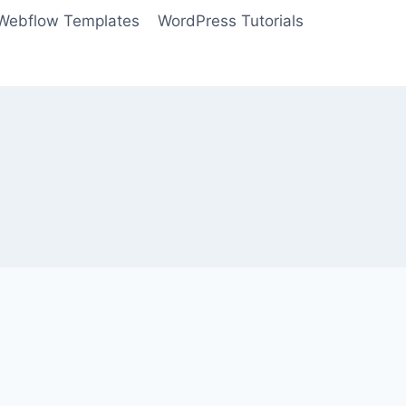
Webflow Templates
WordPress Tutorials