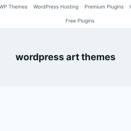
 WP Themes
WordPress Hosting
Premium Plugins
Free Plugins
wordpress art themes