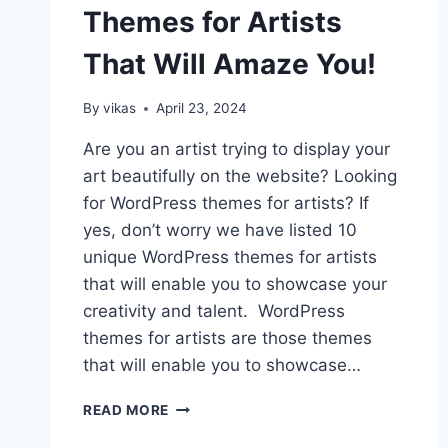
Themes for Artists
That Will Amaze You!
By
vikas
April 23, 2024
Are you an artist trying to display your
art beautifully on the website? Looking
for WordPress themes for artists? If
yes, don’t worry we have listed 10
unique WordPress themes for artists
that will enable you to showcase your
creativity and talent. WordPress
themes for artists are those themes
that will enable you to showcase…
10+
READ MORE
WORDPRESS
THEMES