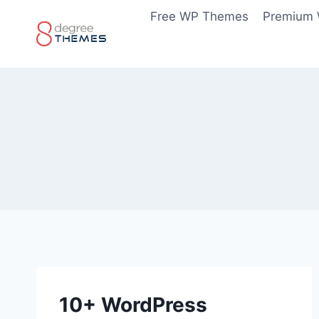
Skip
Free WP Themes
Premium
to
content
10+ WordPress