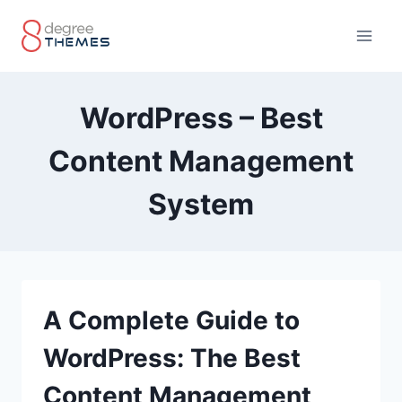
Skip
to
content
WordPress – Best
Content Management
System
A Complete Guide to
WordPress: The Best
Content Management