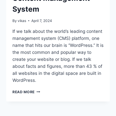
System
By
vikas
April 7, 2024
If we talk about the world’s leading content
management system (CMS) platform, one
name that hits our brain is “WordPress.” It is
the most common and popular way to
create your website or blog. If we talk
about facts and figures, more than 43 % of
all websites in the digital space are built in
WordPress.
A
READ MORE
COMPLETE
GUIDE
TO
WORDPRESS: