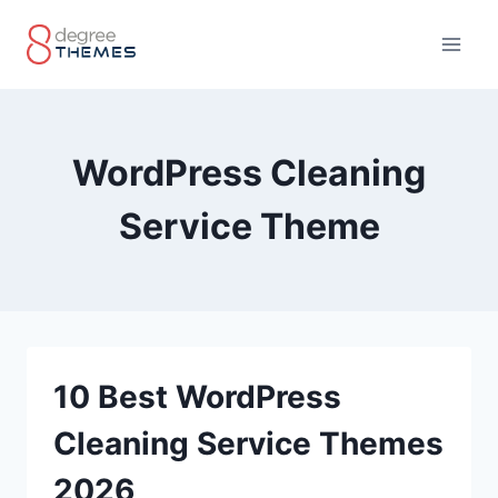
Skip
to
content
WordPress Cleaning
Service Theme
10 Best WordPress
Cleaning Service Themes
2026