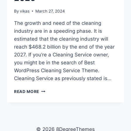
By
vikas
March 27, 2024
The growth and need of the cleaning
industry are in a speeding phase. It is
estimated that the cleaning industry will
reach $468.2 billion by the end of the year
2027. If you’re a Cleaning Service owner,
you might be in the search of Best
WordPress Cleaning Service Theme.
Cleaning Service as previously stated is…
10
READ MORE
BEST
WORDPRESS
CLEANING
SERVICE
THEMES
2026
© 2026 8DegreeThemes