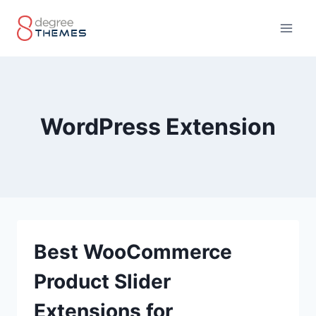
Skip
to
content
WordPress Extension
Best WooCommerce
Product Slider
Extensions for