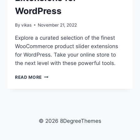
WordPress
By
vikas
November 21, 2022
Explore a curated selection of the finest
WooCommerce product slider extensions
for WordPress. Take your online store to
the next level with these powerful tools.
BEST
READ MORE
WOOCOMMERCE
PRODUCT
SLIDER
EXTENSIONS
FOR
WORDPRESS
© 2026 8DegreeThemes