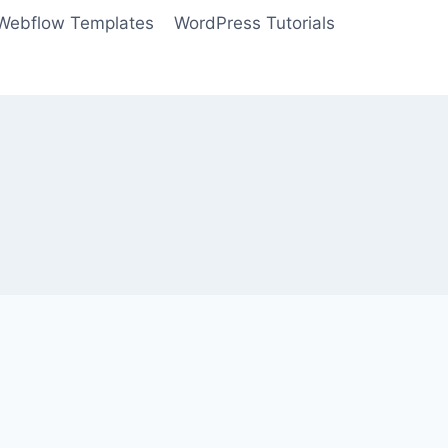
Webflow Templates
WordPress Tutorials