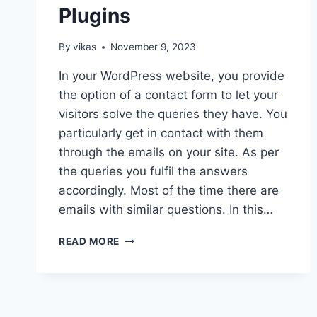
Plugins
By
vikas
November 9, 2023
In your WordPress website, you provide
the option of a contact form to let your
visitors solve the queries they have. You
particularly get in contact with them
through the emails on your site. As per
the queries you fulfil the answers
accordingly. Most of the time there are
emails with similar questions. In this…
FREE
READ MORE
WORDPRESS
FAQ
PLUGINS