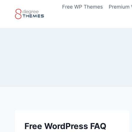
Skip
Free WP Themes
Premium
to
content
Free WordPress FAQ