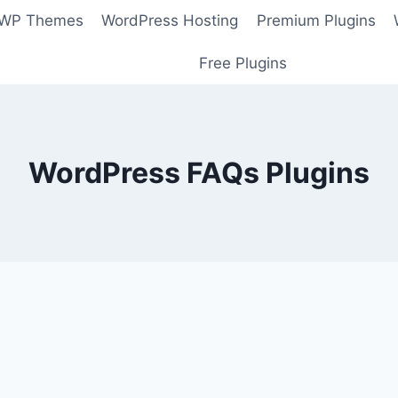
 WP Themes
WordPress Hosting
Premium Plugins
Free Plugins
WordPress FAQs Plugins