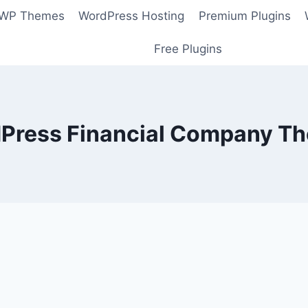
 WP Themes
WordPress Hosting
Premium Plugins
Free Plugins
Press Financial Company T