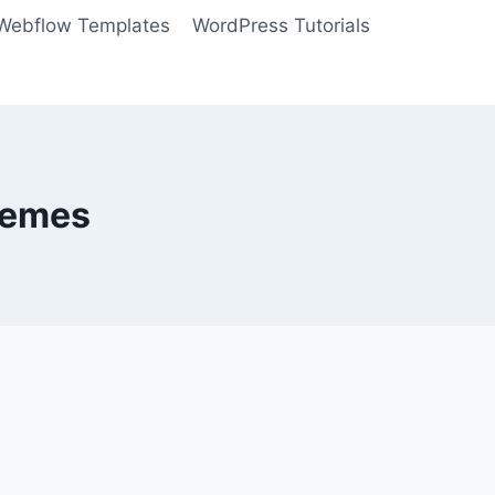
Webflow Templates
WordPress Tutorials
hemes