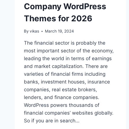
Company WordPress
Themes for 2026
By
vikas
March 19, 2024
The financial sector is probably the
most important sector of the economy,
leading the world in terms of earnings
and market capitalization. There are
varieties of financial firms including
banks, investment houses, insurance
companies, real estate brokers,
lenders, and finance companies.
WordPress powers thousands of
financial companies’ websites globally.
So if you are in search…