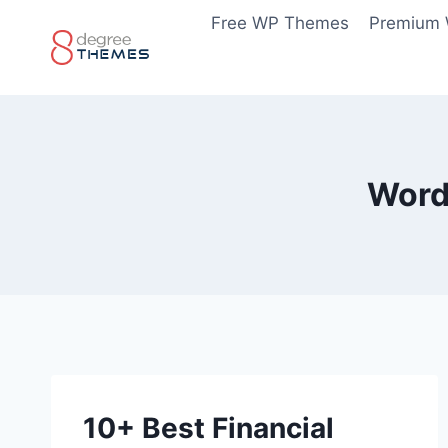
Skip
Free WP Themes
Premium
to
content
Word
10+ Best Financial