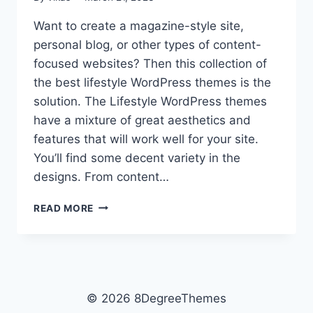
Want to create a magazine-style site,
personal blog, or other types of content-
focused websites? Then this collection of
the best lifestyle WordPress themes is the
solution. The Lifestyle WordPress themes
have a mixture of great aesthetics and
features that will work well for your site.
You’ll find some decent variety in the
designs. From content…
17+
READ MORE
BEST
FREE
LIFESTYLE
WORDPRESS
THEMES
© 2026 8DegreeThemes