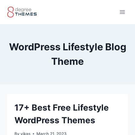
Skip
to
content
WordPress Lifestyle Blog
Theme
17+ Best Free Lifestyle
WordPress Themes
By
vikas
March 21, 2023