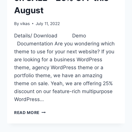
August
By
vikas
July 11, 2022
Details/ Download Demo
Documentation Are you wondering which
theme to use for your next website? If you
are looking for a business WordPress
theme, agency WordPress theme or a
portfolio theme, we have an amazing
theme on sale. Yeah, we are offering 25%
discount on our feature-rich multipurpose
WordPress…
AMAZING
READ MORE
WORDPRESS
THEME
HAMZA