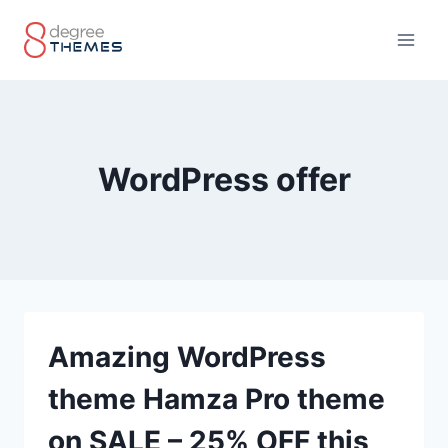
Skip
to
content
WordPress offer
Amazing WordPress
theme Hamza Pro theme
on SALE – 25% OFF this